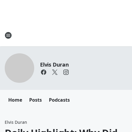
Elvis Duran
Home
Posts
Podcasts
Elvis Duran