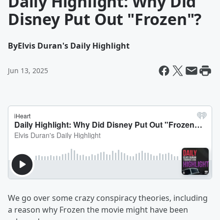
Daily Highlight: Why Did
Disney Put Out "Frozen"?
By
Elvis Duran's Daily Highlight
Jun 13, 2025
We go over some crazy conspiracy theories, including
a reason why Frozen the movie might have been