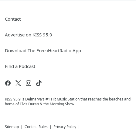
Contact
Advertise on KISS 95.9
Download The Free iHeartRadio App
Find a Podcast
KISS 95.9 is Delmarva's #1 Hit Music Station that reaches the beaches and
home of Elvis Duran & the Morning Show.
Sitemap
Contest Rules
Privacy Policy