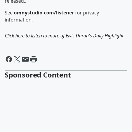
released..
See
omnystudio.com/listener
for privacy
information.
Click here to listen to more of
Elvis Duran's Daily Highlight
Sponsored Content