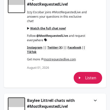
#MostRequestedLive!
Izzy Escobar joins #MostRequestedLive and
answers your questions in this exclusive
chat!
▶️
Watch the full chat now!
Follow
@MostRequestedLive
and request
everywhere
🗣
Instagram
||
Twitter (X)
||
Facebook
||
TikTok
Get more 💭
mostrequestedlive.com
August 01, 2026
Listen
Baylee Littrell chats with
#MostRequestedLive!