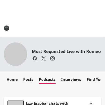
Most Requested Live with Romeo
Home
Posts
Podcasts
Interviews
Find Your
Izzy Escobar chats with